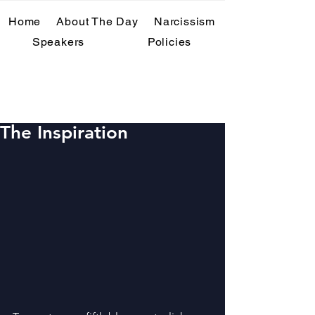
Home
About The Day
Narcissism
Speakers
Policies
Past Events
The Inspiration