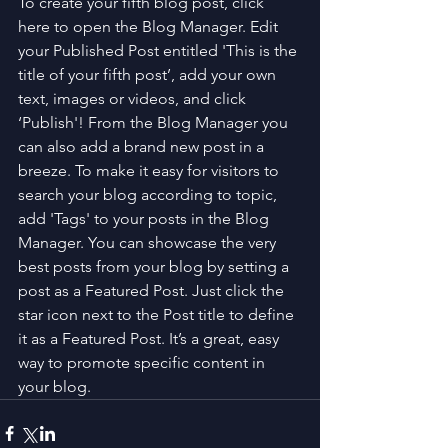
To create your fifth blog post, click 
here to open the Blog Manager. Edit 
your Published Post entitled 'This is the 
title of your fifth post’, add your own 
text, images or videos, and click 
‘Publish'! From the Blog Manager you 
can also add a brand new post in a 
breeze. To make it easy for visitors to 
search your blog according to topic, 
add 'Tags' to your posts in the Blog 
Manager. You can showcase the very 
best posts from your blog by setting a 
post as a Featured Post. Just click the 
star icon next to the Post title to define 
it as a Featured Post. It’s a great, easy 
way to promote specific content in 
your blog. 