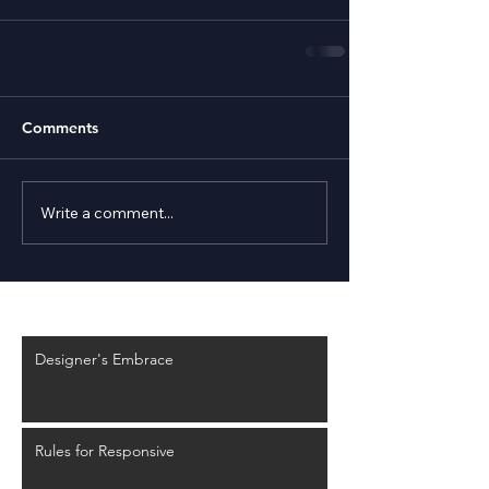
Comments
Write a comment...
Recent Posts
Designer's Embrace
Rules for Responsive