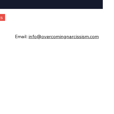
ts
Email:
info@overcomingnarcissism.com
©
Overcomi
ng