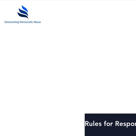
Past
Rules for Respo