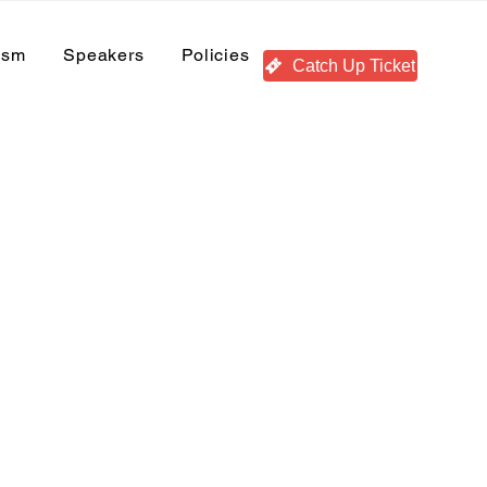
ism
Speakers
Policies
Catch Up Ticket
Recent Posts