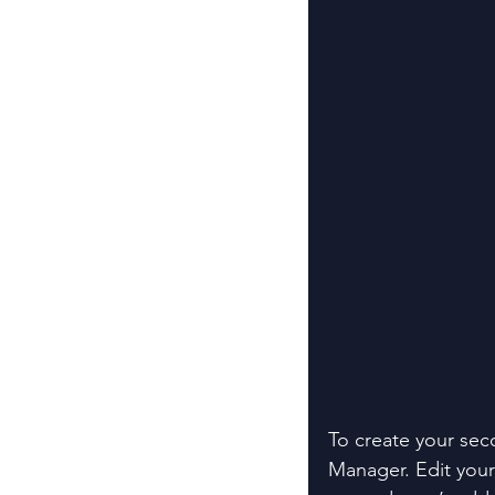
To create your sec
Manager. Edit your 