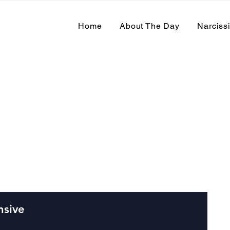
Home
About The Day
Narciss
 Events
nsive