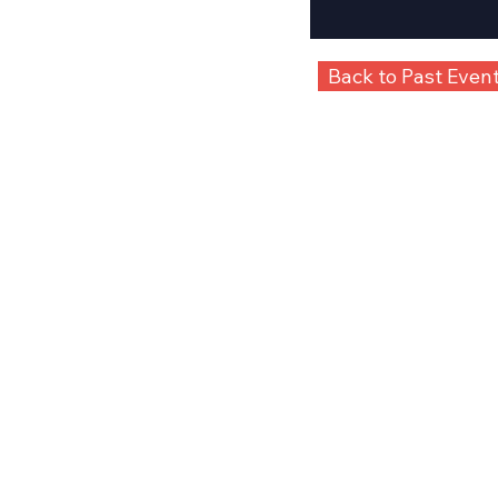
Back to Past Even