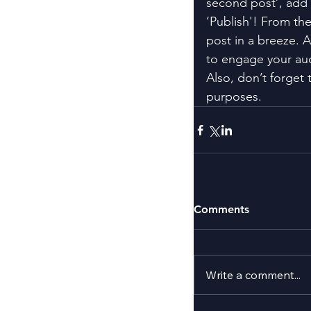
second post’, add 
‘Publish'! From th
post in a breeze. 
to engage your au
Also, don’t forget 
purposes.
Comments
Write a comment...