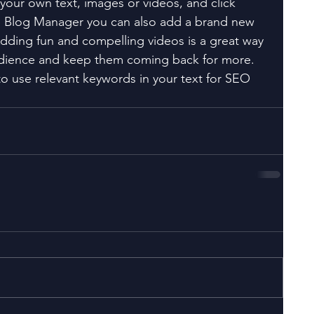
your own text, images or videos, and click 
e Blog Manager you can also add a brand new 
Adding fun and compelling videos is a great way 
dience and keep them coming back for more. 
to use relevant keywords in your text for SEO 