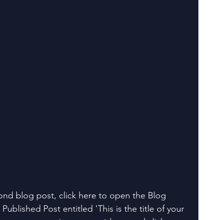
ond blog post, click here to open the Blog 
Published Post entitled 'This is the title of your 